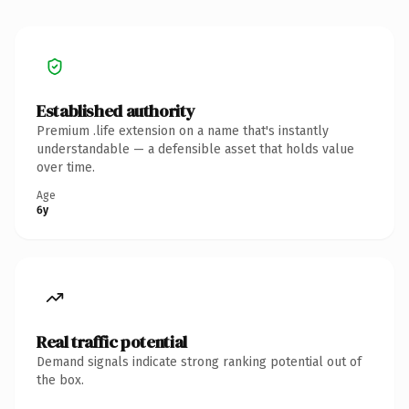
Established authority
Premium .life extension on a name that's instantly
understandable — a defensible asset that holds value
over time.
Age
6y
Real traffic potential
Demand signals indicate strong ranking potential out of
the box.