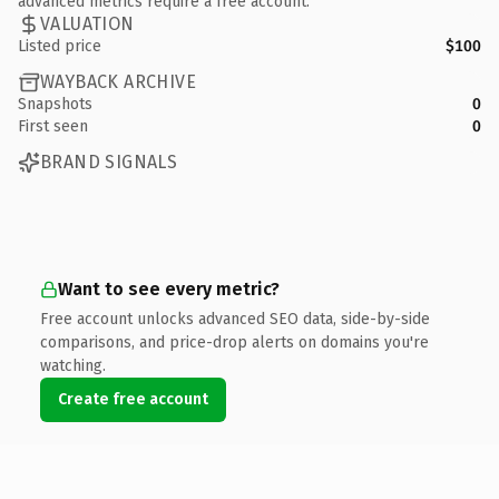
advanced metrics require a free account.
VALUATION
Listed price
$100
WAYBACK ARCHIVE
Snapshots
0
First seen
0
BRAND SIGNALS
Want to see every metric?
Free account unlocks advanced SEO data, side-by-side
comparisons, and price-drop alerts on domains you're
watching.
Create free account