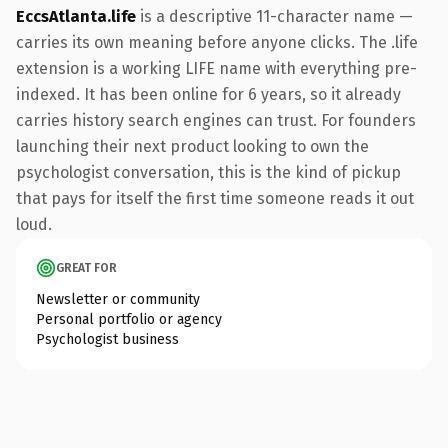
EccsAtlanta.life
is a descriptive 11-character name —
carries its own meaning before anyone clicks. The .life
extension is a working LIFE name with everything pre-
indexed. It has been online for 6 years, so it already
carries history search engines can trust. For founders
launching their next product looking to own the
psychologist conversation, this is the kind of pickup
that pays for itself the first time someone reads it out
loud.
GREAT FOR
Newsletter or community
Personal portfolio or agency
Psychologist business