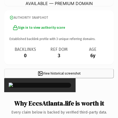
AVAILABLE — PREMIUM DOMAIN
AUTHORITY SNAPSHOT
Sign in to view authority score
Established backlink profile with
3
unique referring domains.
BACKLINKS
REF DOM
AGE
0
3
6y
View historical screenshot
×
Why EccsAtlanta.life is worth it
Every claim below is backed by verified third-party data.