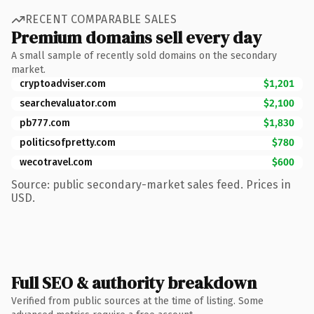
RECENT COMPARABLE SALES
Premium domains sell every day
A small sample of recently sold domains on the secondary
market.
cryptoadviser.com
$1,201
searchevaluator.com
$2,100
pb777.com
$1,830
politicsofpretty.com
$780
wecotravel.com
$600
Source: public secondary-market sales feed. Prices in
USD.
Full SEO & authority breakdown
Verified from public sources at the time of listing. Some