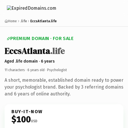
Home
.life
EccsAtlanta.life
PREMIUM DOMAIN · FOR SALE
EccsAtlanta
.life
Aged .life domain · 6 years
11 characters ·
6 years old
· Psychologist
A short, memorable, established domain ready to power
your psychologist brand. Backed by 3 referring domains
and 6 years of online authority.
BUY-IT-NOW
$100
USD