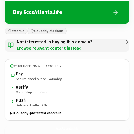
Buy EccsAtlanta.life
Afternic
GoDaddy checkout
Not interested in buying this domain?
Browse relevant content instead
WHAT HAPPENS AFTER YOU BUY
Pay
Secure checkout on GoDaddy
Verify
2
Ownership confirmed
Push
3
Delivered within 24h
GoDaddy-protected checkout
EccsAtlanta.
life