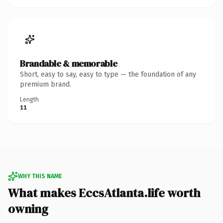
Brandable & memorable
Short, easy to say, easy to type — the foundation of any
premium brand.
Length
11
WHY THIS NAME
What makes EccsAtlanta.life worth
owning