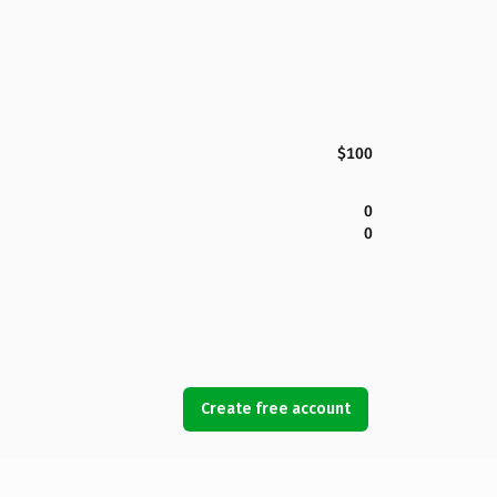
$100
0
0
Create free account