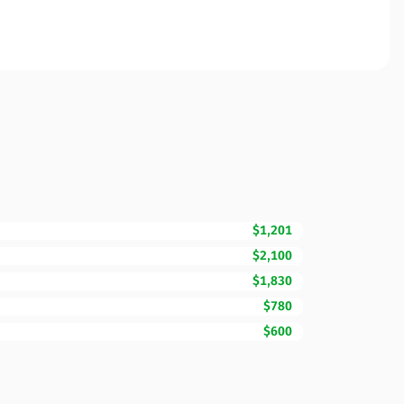
$1,201
$2,100
$1,830
$780
$600