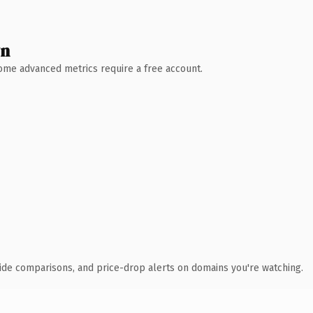
wn
 Some advanced metrics require a free account.
ide comparisons, and price-drop alerts on domains you're watching.