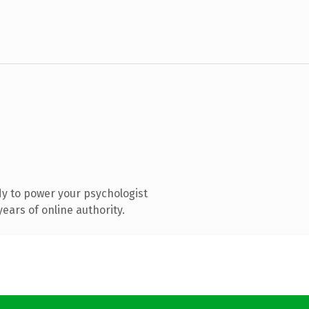
y to power your psychologist
ears of online authority.