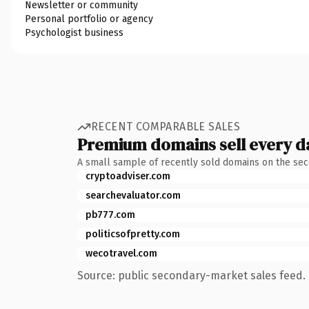
Newsletter or community
Personal portfolio or agency
Psychologist business
RECENT COMPARABLE SALES
Premium domains sell every d
A small sample of recently sold domains on the se
cryptoadviser.com
searchevaluator.com
pb777.com
politicsofpretty.com
wecotravel.com
Source: public secondary-market sales feed. 