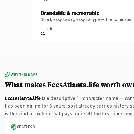
Brandable & memorable
Short, easy to say, easy to type — the foundatio
Length
11
WHY THIS NAME
What makes EccsAtlanta.life worth ow
EccsAtlanta.life
is a descriptive 11-character name — carr
has been online for 6 years, so it already carries history
is the kind of pickup that pays for itself the first time som
GREAT FOR