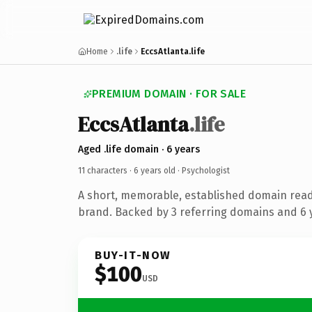
Home
.life
EccsAtlanta.life
PREMIUM DOMAIN · FOR SALE
EccsAtlanta
.life
Aged .life domain · 6 years
11 characters ·
6 years old
· Psychologist
A short, memorable, established domain read
brand. Backed by 3 referring domains and 6 y
BUY-IT-NOW
$100
USD