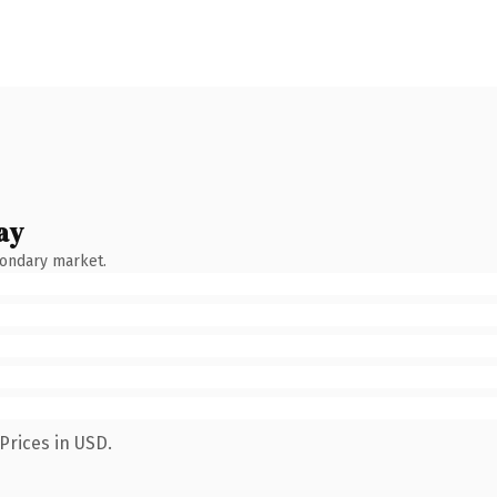
ay
condary market.
Prices in USD.