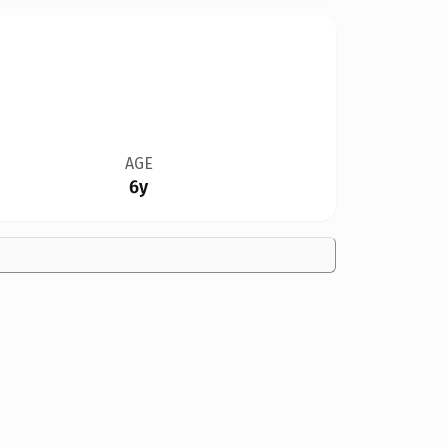
AGE
6y