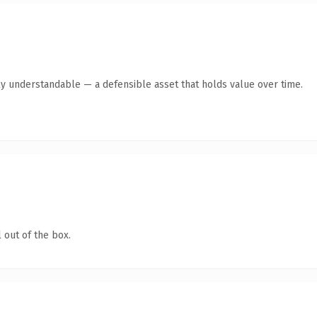
ly understandable — a defensible asset that holds value over time.
 out of the box.