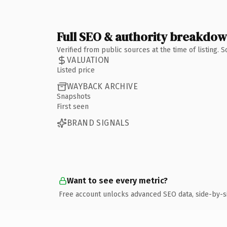
Full SEO & authority breakdo
Verified from public sources at the time of listing.
VALUATION
Listed price
WAYBACK ARCHIVE
Snapshots
First seen
BRAND SIGNALS
Want to see every metric?
Free account unlocks advanced SEO data, side-by-s