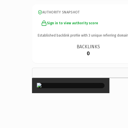
AUTHORITY SNAPSHOT
Sign in to view authority score
Established backlink profile with
3
unique referring domain
BACKLINKS
0
×