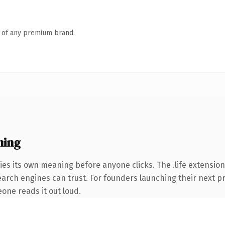
n of any premium brand.
ning
ies its own meaning before anyone clicks. The .life extension
 search engines can trust. For founders launching their next p
eone reads it out loud.