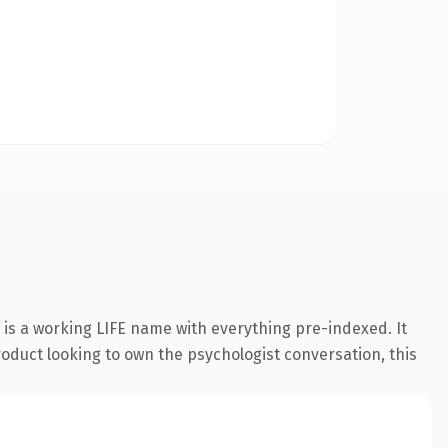
 is a working LIFE name with everything pre-indexed. It
roduct looking to own the psychologist conversation, this