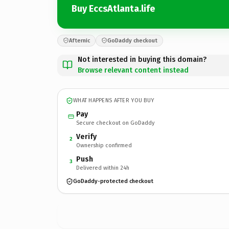
Buy EccsAtlanta.life
Afternic
GoDaddy checkout
Not interested in buying this domain?
Browse relevant content instead
WHAT HAPPENS AFTER YOU BUY
Pay
Secure checkout on GoDaddy
Verify
2
Ownership confirmed
Push
3
Delivered within 24h
GoDaddy-protected checkout