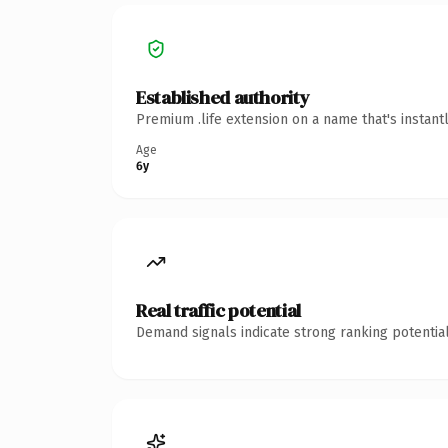
Established authority
Premium .life extension on a name that's instant
Age
6y
Real traffic potential
Demand signals indicate strong ranking potential