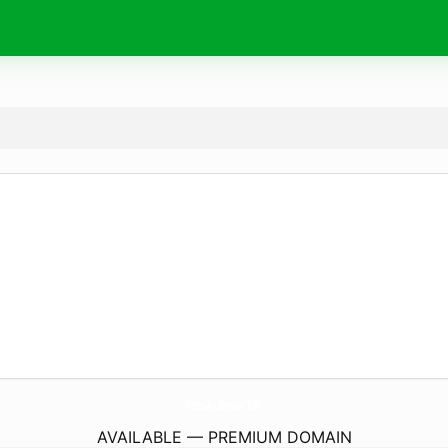
EccsAtlanta.
life
AVAILABLE — PREMIUM DOMAIN