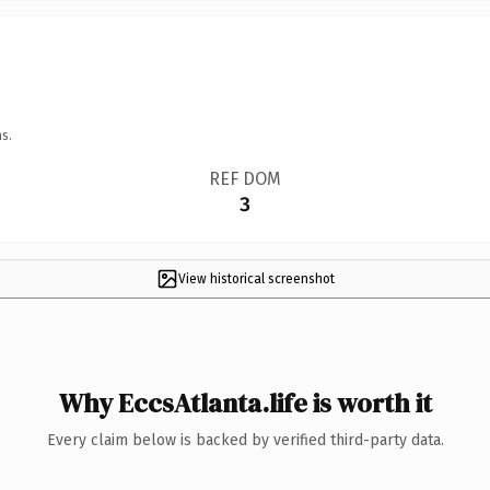
s.
REF DOM
3
View historical screenshot
Why EccsAtlanta.life is worth it
Every claim below is backed by verified third-party data.